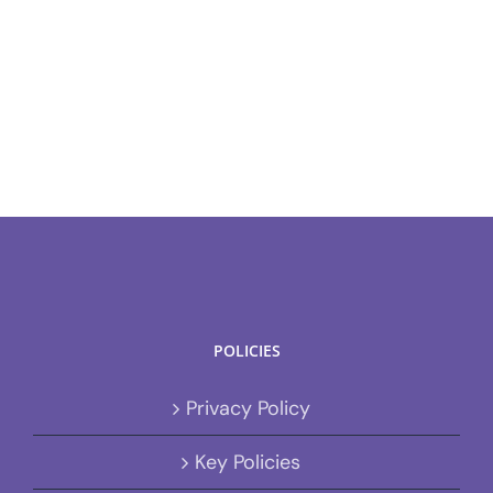
POLICIES
Privacy Policy
Key Policies