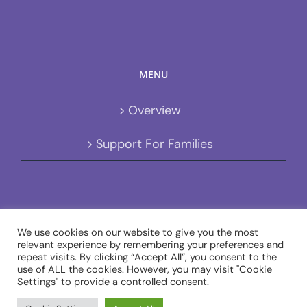
MENU
Overview
Support For Families
We use cookies on our website to give you the most
relevant experience by remembering your preferences and
repeat visits. By clicking “Accept All”, you consent to the
Copyright 2020 - 2020 Avada | All Rights Reserved | Designed by
use of ALL the cookies. However, you may visit "Cookie
Gamble Designs
| Charity no. 1103021 | Company no. 5003276
Settings" to provide a controlled consent.