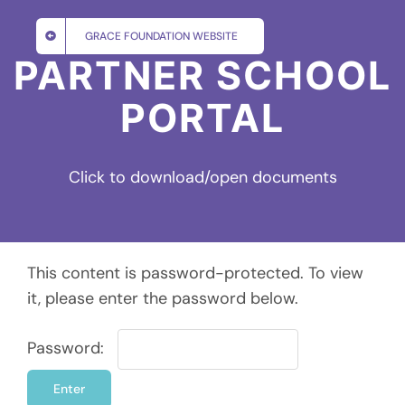
Skip
to
GRACE FOUNDATION WEBSITE
content
PARTNER SCHOOL
PORTAL
Click to download/open documents
This content is password-protected. To view
it, please enter the password below.
Password: