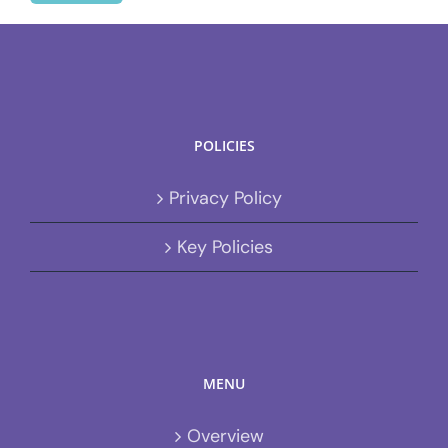
POLICIES
Privacy Policy
Key Policies
MENU
Overview